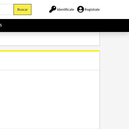
Buscar
Identifícate
Regístrate
s