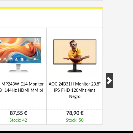
 MP243W E14 Monitor
AOC 24B31H Monitor 23.8"
NILOX NXM
.8" 144Hz HDMI MM bl
IPS FHD 120Mhz 4ms
Monitor 27"
Negro
VA H
87,55 €
78,90 €
141,
Stock: 42
Stock: 50
Stock