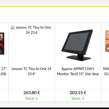
 27"
Lenovo TC Tiny-In-One 24
Approx APPMT15W5
MSI
USB-
23.4"
Monitor Táctil 15" Usb-Vesa
23
263,80 €
203,15 €
Stock: 2
Stock: 3